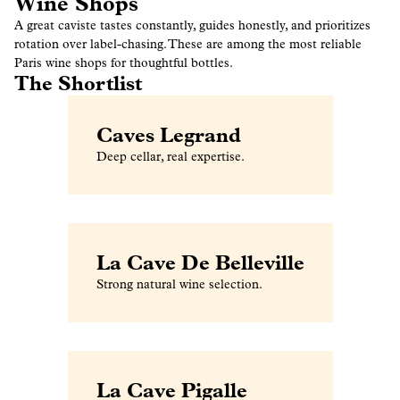
Wine Shops
A great caviste tastes constantly, guides honestly, and prioritizes
rotation over label-chasing. These are among the most reliable
Paris wine shops for thoughtful bottles.
The Shortlist
Caves Legrand
Deep cellar, real expertise.
La Cave De Belleville
Strong natural wine selection.
La Cave Pigalle