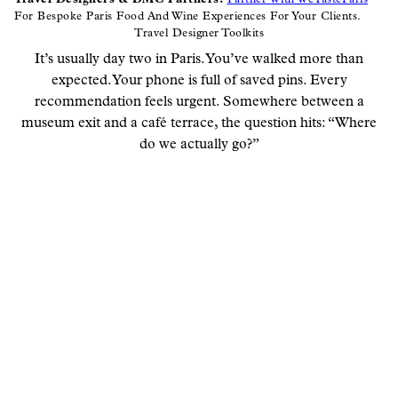
For Bespoke Paris Food And Wine Experiences For Your Clients.
Travel Designer Toolkits
It’s usually day two in Paris. You’ve walked more than
expected. Your phone is full of saved pins. Every
recommendation feels urgent. Somewhere between a
museum exit and a café terrace, the question hits: “Where
do we actually go?”