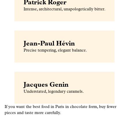
Patrick Roger
Intense, architectural, unapologetically bitter.
Jean-Paul Hévin
Precise tempering, elegant balance.
Jacques Genin
Understated, legendary caramels.
If you want the best food in Paris in chocolate form, buy fewer
pieces and taste more carefully.