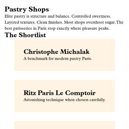
Pastry Shops
Elite pastry is structure and balance. Controlled sweetness.
Layered textures. Clean finishes. Most shops overshoot sugar. The
best patisseries in Paris stop exactly where pleasure peaks.
The Shortlist
Christophe Michalak
A benchmark for modern pastry Paris.
Ritz Paris Le Comptoir
Astonishing technique when chosen carefully.