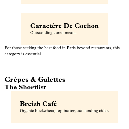
Caractère De Cochon
Outstanding cured meats.
For those seeking the best food in Paris beyond restaurants, this
category is essential.
Crêpes & Galettes
The Shortlist
Breizh Café
Organic buckwheat, top butter, outstanding cider.