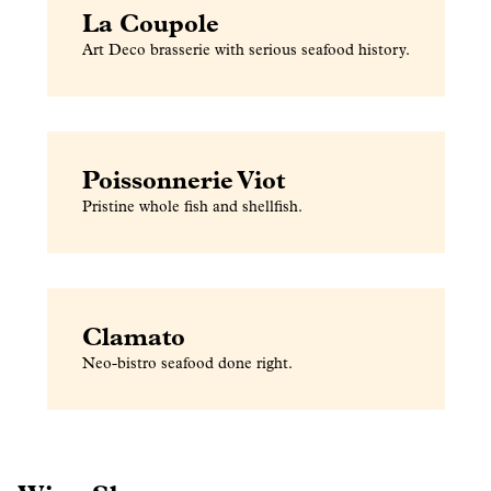
La Coupole
Art Deco brasserie with serious seafood history.
Poissonnerie Viot
Pristine whole fish and shellfish.
Clamato
Neo-bistro seafood done right.