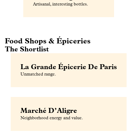
Artisanal, interesting bottles.
Food Shops & Épiceries
The Shortlist
La Grande Épicerie De Paris
Unmatched range.
Marché D’Aligre
Neighborhood energy and value.