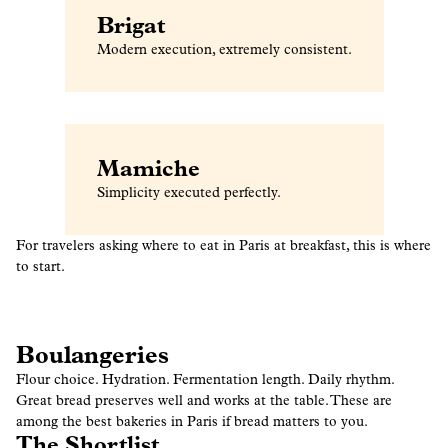
Brigat
Modern execution, extremely consistent.
Mamiche
Simplicity executed perfectly.
For travelers asking where to eat in Paris at breakfast, this is where
to start.
Boulangeries
Flour choice. Hydration. Fermentation length. Daily rhythm.
Great bread preserves well and works at the table. These are
among the best bakeries in Paris if bread matters to you.
The Shortlist