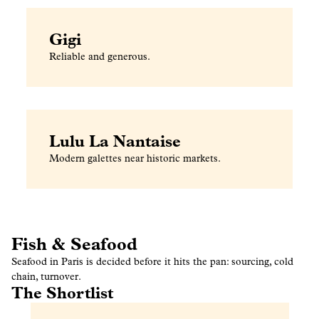
Gigi
Reliable and generous.
Lulu La Nantaise
Modern galettes near historic markets.
Fish & Seafood
Seafood in Paris is decided before it hits the pan: sourcing, cold
chain, turnover.
The Shortlist