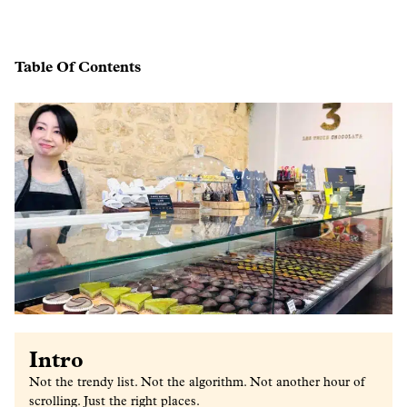
Table Of Contents
Intro
Not the trendy list. Not the algorithm. Not another hour of
scrolling. Just the right places.