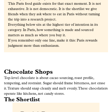
This Paris food guide exists for that exact moment. It is not
exhaustive. It is not democratic. It is the shortlist we give
friends when they ask
where to eat in Paris
without turning
the trip into a research project.
Everything below sits at the highest tier of intention in its
category. In Paris, how something is made and sourced
matters as much as where you buy it.
If you remember only one line, make it this:
Paris rewards
judgment more than enthusiasm.
Chocolate Shops
Top-level chocolate is about cacao sourcing, roast profile,
tempering, and restraint. Sugar should frame bitterness, not erase
it. Texture should snap cleanly and melt evenly. These chocolatiers
operate like kitchens, not candy stores.
The Shortlist