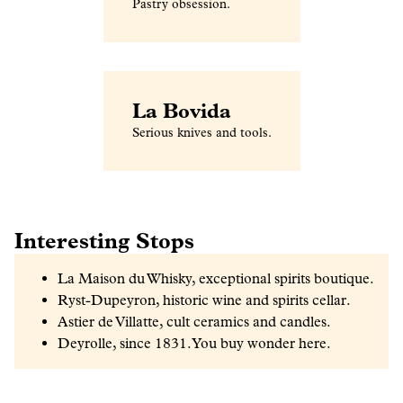
Pastry obsession.
La Bovida
Serious knives and tools.
Interesting Stops
La Maison du Whisky, exceptional spirits boutique.
Ryst-Dupeyron, historic wine and spirits cellar.
Astier de Villatte, cult ceramics and candles.
Deyrolle, since 1831. You buy wonder here.