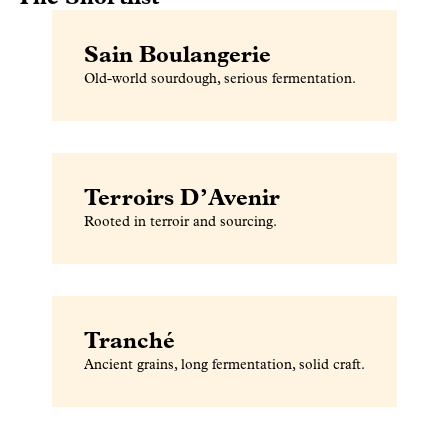
Sain Boulangerie
Old-world sourdough, serious fermentation.
Terroirs D’Avenir
Rooted in terroir and sourcing.
Tranché
Ancient grains, long fermentation, solid craft.