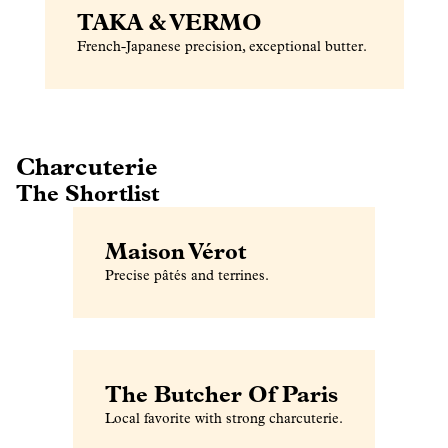
TAKA & VERMO
French-Japanese precision, exceptional butter.
Charcuterie
The Shortlist
Maison Vérot
Precise pâtés and terrines.
The Butcher Of Paris
Local favorite with strong charcuterie.