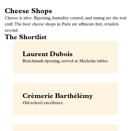
Cheese Shops
Cheese is alive. Ripening, humidity control, and timing are the real
craft. The best cheese shops in Paris are affineurs first, retailers
second.
The Shortlist
Laurent Dubois
Benchmark ripening, served at Michelin tables.
Crèmerie Barthélémy
Old-school excellence.