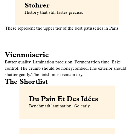
Stohrer
History that still tastes precise.
These represent the upper tier of the best patisseries in Paris.
Viennoiserie
Butter quality. Lamination precision. Fermentation time. Bake
control. The crumb should be honeycombed. The exterior should
shatter gently. The finish must remain dry.
The Shortlist
Du Pain Et Des Idées
Benchmark lamination. Go early.