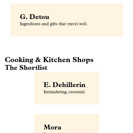
G. Detou
Ingredients and gifts that travel well.
Cooking & Kitchen Shops
The Shortlist
E. Dehillerin
Intimidating, essential.
Mora