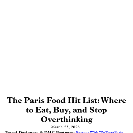
The Paris Food Hit List: Where
to Eat, Buy, and Stop
Overthinking
March 23, 2026
|
Travel Designers & DMC Partners:
Partner With WeTasteParis