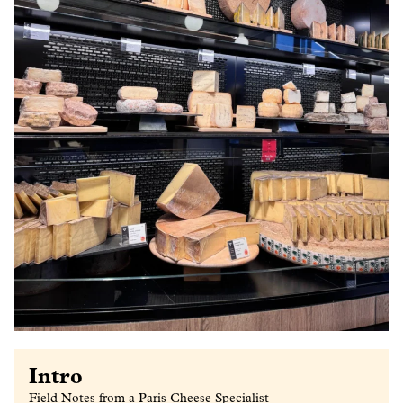
Intro
Field Notes from a Paris Cheese Specialist