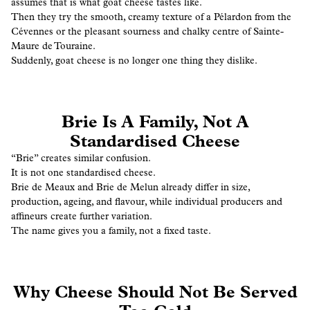
assumes that is what goat cheese tastes like.
Then they try the smooth, creamy texture of a Pélardon from the
Cévennes or the pleasant sourness and chalky centre of Sainte-
Maure de Touraine.
Suddenly, goat cheese is no longer one thing they dislike.
Brie Is A Family, Not A
Standardised Cheese
“Brie” creates similar confusion.
It is not one standardised cheese.
Brie de Meaux and Brie de Melun already differ in size,
production, ageing, and flavour, while individual producers and
affineurs create further variation.
The name gives you a family, not a fixed taste.
Why Cheese Should Not Be Served