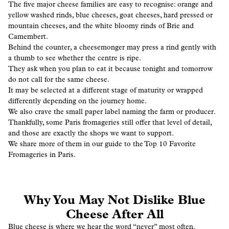
The five major cheese families are easy to recognise: orange and
yellow washed rinds, blue cheeses, goat cheeses, hard pressed or
mountain cheeses, and the white bloomy rinds of Brie and
Camembert.
Behind the counter, a cheesemonger may press a rind gently with
a thumb to see whether the centre is ripe.
They ask when you plan to eat it because tonight and tomorrow
do not call for the same cheese.
It may be selected at a different stage of maturity or wrapped
differently depending on the journey home.
We also crave the small paper label naming the farm or producer.
Thankfully, some Paris fromageries still offer that level of detail,
and those are exactly the shops we want to support.
We share more of them in our guide to the Top 10 Favorite
Fromageries in Paris.
Why You May Not Dislike Blue
Cheese After All
Blue cheese is where we hear the word “never” most often.