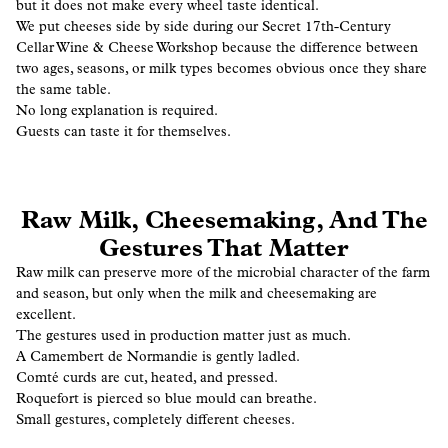
but it does not make every wheel taste identical.
We put cheeses side by side during our Secret 17th-Century
Cellar Wine & Cheese Workshop because the difference between
two ages, seasons, or milk types becomes obvious once they share
the same table.
No long explanation is required.
Guests can taste it for themselves.
Raw Milk, Cheesemaking, And The
Gestures That Matter
Raw milk can preserve more of the microbial character of the farm
and season, but only when the milk and cheesemaking are
excellent.
The gestures used in production matter just as much.
A Camembert de Normandie is gently ladled.
Comté curds are cut, heated, and pressed.
Roquefort is pierced so blue mould can breathe.
Small gestures, completely different cheeses.