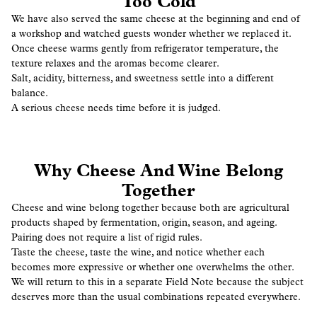
Too Cold
We have also served the same cheese at the beginning and end of
a workshop and watched guests wonder whether we replaced it.
Once cheese warms gently from refrigerator temperature, the
texture relaxes and the aromas become clearer.
Salt, acidity, bitterness, and sweetness settle into a different
balance.
A serious cheese needs time before it is judged.
Why Cheese And Wine Belong
Together
Cheese and wine belong together because both are agricultural
products shaped by fermentation, origin, season, and ageing.
Pairing does not require a list of rigid rules.
Taste the cheese, taste the wine, and notice whether each
becomes more expressive or whether one overwhelms the other.
We will return to this in a separate Field Note because the subject
deserves more than the usual combinations repeated everywhere.