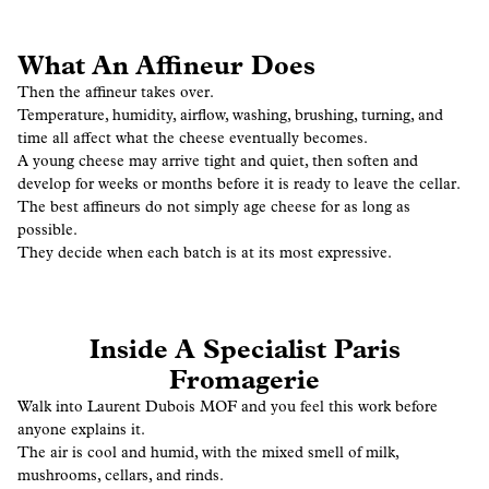
What An Affineur Does
Then the affineur takes over.
Temperature, humidity, airflow, washing, brushing, turning, and
time all affect what the cheese eventually becomes.
A young cheese may arrive tight and quiet, then soften and
develop for weeks or months before it is ready to leave the cellar.
The best affineurs do not simply age cheese for as long as
possible.
They decide when each batch is at its most expressive.
Inside A Specialist Paris
Fromagerie
Walk into Laurent Dubois MOF and you feel this work before
anyone explains it.
The air is cool and humid, with the mixed smell of milk,
mushrooms, cellars, and rinds.