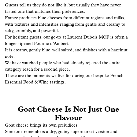
Guests tell us they do not like it, but usually they have never
tasted one that matches their preferences.
France produces blue cheeses from different regions and milks,
with textures and intensities ranging from gentle and creamy to
salty, crumbly, and powerful.
For hesitant guests, our go-to at Laurent Dubois MOF is often a
longer-ripened Fourme d’Ambert.
It is creamy, gently blue, well salted, and finishes with a hazelnut
note.
We have watched people who had already rejected the entire
category reach for a second piece.
These are the moments we live for during our bespoke French
Essential Food & Wine tastings.
Goat Cheese Is Not Just One
Flavour
Goat cheese brings its own prejudices.
Someone remembers a dry, grainy supermarket version and