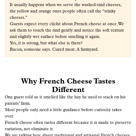
It usually happens when we serve the washed-rind cheeses,
the yellow and orange ones people often call the “stinky
cheeses.”
Guests expect every cliché about French cheese at once. We
ask them to touch the rind gently and notice the soft texture
and slightly wet surface before smelling it again.
Yes, it is strong, but what else is there?
Bacon, someone says. Cured meat. A farmyard.
Why French Cheese Tastes
Different
One guest told us it smelled like the hay he used to stack on his
parents’ farm.
Most people only need a little guidance before curiosity takes
over.
French cheese often tastes different because it is made to preserve
variation, not eliminate it.
We are talking here about traditional and artisanal French cheeses,