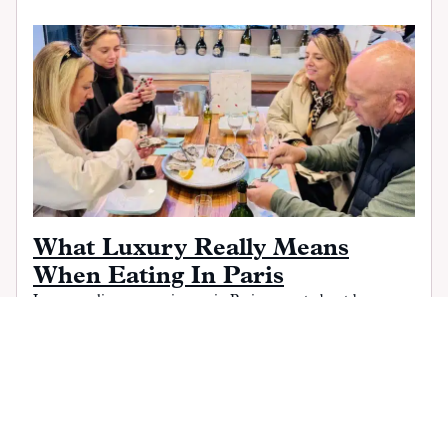
What Luxury Really Means
When Eating In Paris
Luxury culinary experiences in Paris are not about hype or
status. From long, unrushed meals to thoughtful wine and
producer-driven sourcing, this chef-sommelier guide explains
what real luxury feels like in Paris, and how to curate it into
high-end itineraries with ease, rhythm, and local insight.
READ MORE