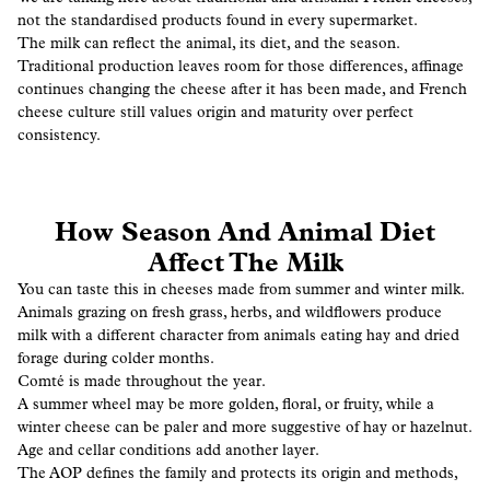
not the standardised products found in every supermarket.
The milk can reflect the animal, its diet, and the season.
Traditional production leaves room for those differences, affinage
continues changing the cheese after it has been made, and French
cheese culture still values origin and maturity over perfect
consistency.
How Season And Animal Diet
Affect The Milk
You can taste this in cheeses made from summer and winter milk.
Animals grazing on fresh grass, herbs, and wildflowers produce
milk with a different character from animals eating hay and dried
forage during colder months.
Comté is made throughout the year.
A summer wheel may be more golden, floral, or fruity, while a
winter cheese can be paler and more suggestive of hay or hazelnut.
Age and cellar conditions add another layer.
The AOP defines the family and protects its origin and methods,