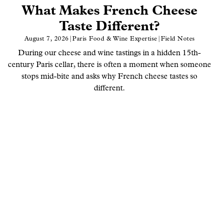
What Makes French Cheese
Taste Different?
August 7, 2026
|
Paris Food & Wine Expertise
|
Field Notes
During our cheese and wine tastings in a hidden 15th-
century Paris cellar, there is often a moment when someone
stops mid-bite and asks why French cheese tastes so
different.