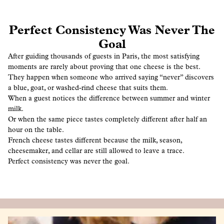
Perfect Consistency Was Never The
Goal
After guiding thousands of guests in Paris, the most satisfying
moments are rarely about proving that one cheese is the best.
They happen when someone who arrived saying “never” discovers
a blue, goat, or washed-rind cheese that suits them.
When a guest notices the difference between summer and winter
milk.
Or when the same piece tastes completely different after half an
hour on the table.
French cheese tastes different because the milk, season,
cheesemaker, and cellar are still allowed to leave a trace.
Perfect consistency was never the goal.