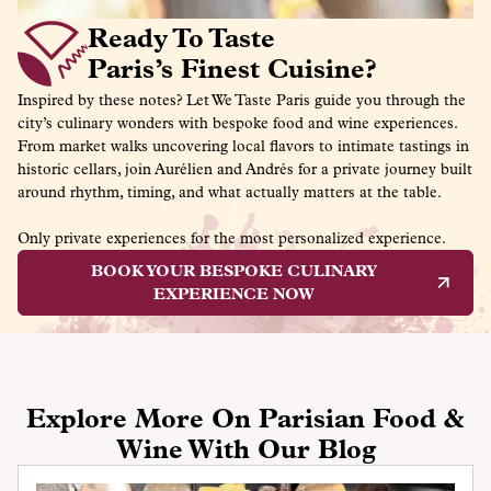
Ready To Taste
Paris’s Finest Cuisine?
Inspired by these notes? Let We Taste Paris guide you through the
city’s culinary wonders with bespoke food and wine experiences.
From market walks uncovering local flavors to intimate tastings in
historic cellars, join Aurélien and Andrés for a private journey built
around rhythm, timing, and what actually matters at the table.
Only private experiences for the most personalized experience.
BOOK YOUR BESPOKE CULINARY
EXPERIENCE NOW
Explore More On Parisian Food &
Wine With Our Blog