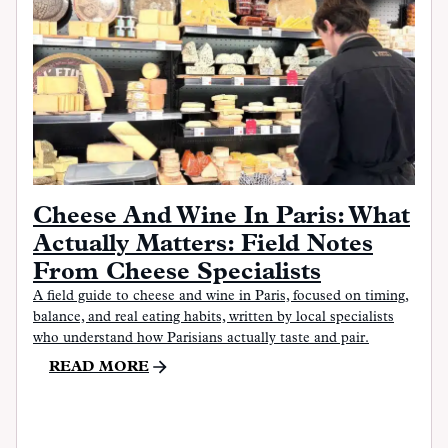
Cheese And Wine In Paris: What
Actually Matters: Field Notes
From Cheese Specialists
A field guide to cheese and wine in Paris, focused on timing,
balance, and real eating habits, written by local specialists
who understand how Parisians actually taste and pair.
READ MORE