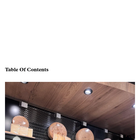
Table Of Contents